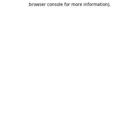
browser console for more information).